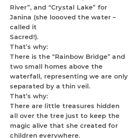
River”, and “Crystal Lake” for
Janina (she loooved the water –
called it
Sacred!).
That’s why:
There is the “Rainbow Bridge” and
two small homes above the
waterfall, representing we are only
separated by a thin veil.
That’s why:
There are little treasures hidden
all over the tree just to keep the
magic alive that she created for
children everywhere.