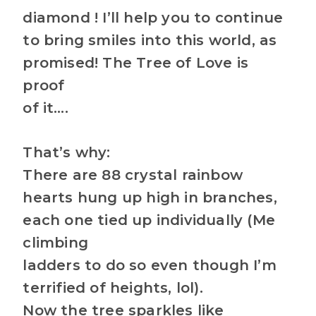
diamond ! I’ll help you to continue
to bring smiles into this world, as
promised! The Tree of Love is
proof
of it….
That’s why:
There are 88 crystal rainbow
hearts hung up high in branches,
each one tied up individually (Me
climbing
ladders to do so even though I’m
terrified of heights, lol).
Now the tree sparkles like