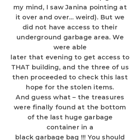
my mind, I saw Janina pointing at
it over and over… weird). But we
did not have access to their
underground garbage area. We
were able
later that evening to get access to
THAT building, and the three of us
then proceeded to check this last
hope for the stolen items.
And guess what – the treasures
were finally found at the bottom
of the last huge garbage
container in a
black garbage bag !!! You should