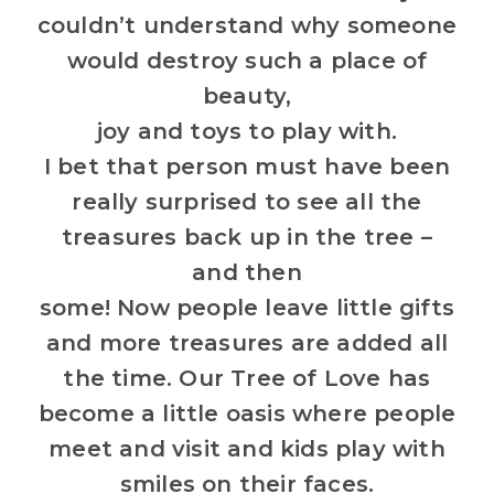
couldn’t understand why someone
would destroy such a place of
beauty,
joy and toys to play with.
I bet that person must have been
really surprised to see all the
treasures back up in the tree –
and then
some! Now people leave little gifts
and more treasures are added all
the time. Our Tree of Love has
become a little oasis where people
meet and visit and kids play with
smiles on their faces.