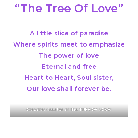
“The Tree Of Love”
A little slice of paradise
Where spirits meet to emphasize
The power of love
Eternal and free
Heart to Heart, Soul sister,
Our love shall forever be.
Claudia: Creator of the TREE OF LOVE!