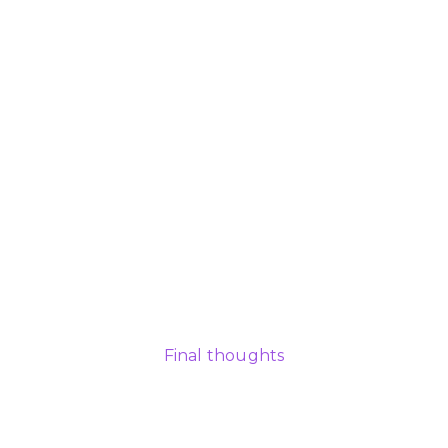
Final thoughts