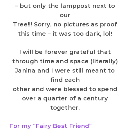
– but only the lamppost next to
our
Tree!!! Sorry, no pictures as proof
this time – it was too dark, lol!
I will be forever grateful that
through time and space (literally)
Janina and I were still meant to
find each
other and were blessed to spend
over a quarter of a century
together.
For my “Fairy Best Friend”