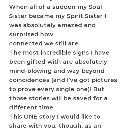
When all of a sudden my Soul
Sister became my Spirit Sister I
was absolutely amazed and
surprised how
connected we still are.
The most incredible signs I have
been gifted with are absolutely
mind-blowing and way beyond
coincidences (and I’ve got pictures
to prove every single one)! But
those stories will be saved for a
different time.
This ONE story I would like to
share with you, though, as an