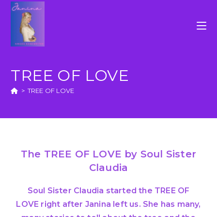
TREE OF LOVE
>
TREE OF LOVE
The TREE OF LOVE by Soul Sister
Claudia
Soul Sister Claudia started the TREE OF
LOVE right after Janina left us. She has many,