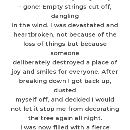
– gone! Empty strings cut off,
dangling
in the wind. I was devastated and
heartbroken, not because of the
loss of things but because
someone
deliberately destroyed a place of
joy and smiles for everyone. After
breaking down I got back up,
dusted
myself off, and decided I would
not let it stop me from decorating
the tree again all night.
I was now filled with a fierce