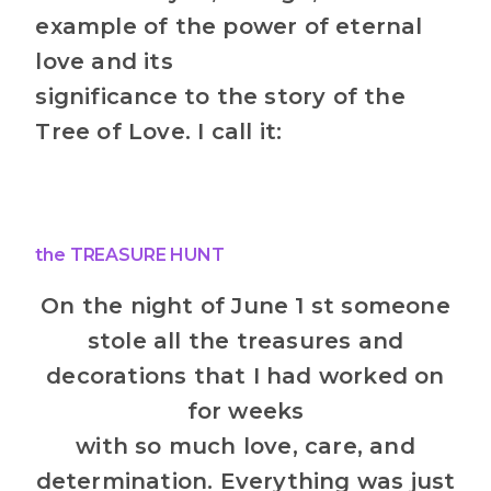
example of the power of eternal
love and its
significance to the story of the
Tree of Love. I call it:
the TREASURE HUNT
On the night of June 1 st someone
stole all the treasures and
decorations that I had worked on
for weeks
with so much love, care, and
determination. Everything was just