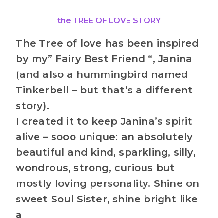
the TREE OF LOVE STORY
The Tree of love has been inspired
by my” Fairy Best Friend “, Janina
(and also a hummingbird named
Tinkerbell – but that’s a different
story).
I created it to keep Janina’s spirit
alive – sooo unique: an absolutely
beautiful and kind, sparkling, silly,
wondrous, strong, curious but
mostly loving personality. Shine on
sweet Soul Sister, shine bright like
a