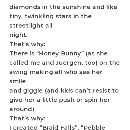
diamonds in the sunshine and like
tiny, twinkling stars in the
streetlight all
night.
That’s why:
There is “Honey Bunny” (as she
called me and Juergen, too) on the
swing making all who see her
smile
and giggle (and kids can’t resist to
give her a little push or spin her
around)
That’s why:
I created “Braid Falls”, “Pebble