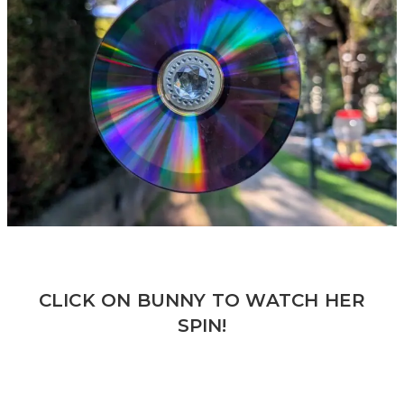
CLICK ON BUNNY TO WATCH HER
SPIN!