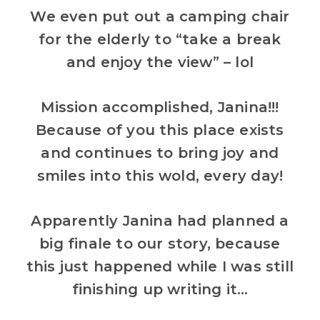
We even put out a camping chair
for the elderly to “take a break
and enjoy the view” – lol
Mission accomplished, Janina!!!
Because of you this place exists
and continues to bring joy and
smiles into this wold, every day!
Apparently Janina had planned a
big finale to our story, because
this just happened while I was still
finishing up writing it…