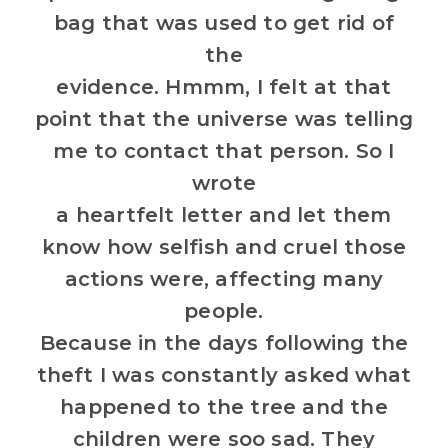
bag that was used to get rid of
the
evidence. Hmmm, I felt at that
point that the universe was telling
me to contact that person. So I
wrote
a heartfelt letter and let them
know how selfish and cruel those
actions were, affecting many
people.
Because in the days following the
theft I was constantly asked what
happened to the tree and the
children were soo sad. They