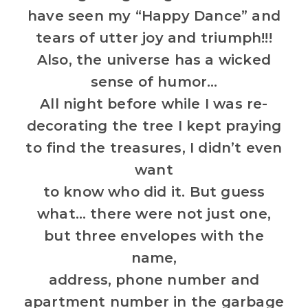
have seen my “Happy Dance” and
tears of utter joy and triumph!!!
Also, the universe has a wicked
sense of humor…
All night before while I was re-
decorating the tree I kept praying
to find the treasures, I didn’t even
want
to know who did it. But guess
what… there were not just one,
but three envelopes with the
name,
address, phone number and
apartment number in the garbage