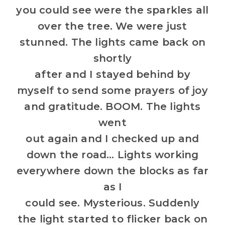
you could see were the sparkles all
over the tree. We were just
stunned. The lights came back on
shortly
after and I stayed behind by
myself to send some prayers of joy
and gratitude. BOOM. The lights
went
out again and I checked up and
down the road… Lights working
everywhere down the blocks as far
as I
could see. Mysterious. Suddenly
the light started to flicker back on