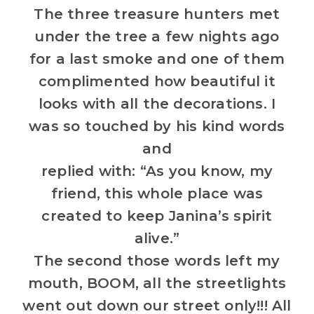
The three treasure hunters met
under the tree a few nights ago
for a last smoke and one of them
complimented how beautiful it
looks with all the decorations. I
was so touched by his kind words
and
replied with: “As you know, my
friend, this whole place was
created to keep Janina’s spirit
alive.”
The second those words left my
mouth, BOOM, all the streetlights
went out down our street only!!! All