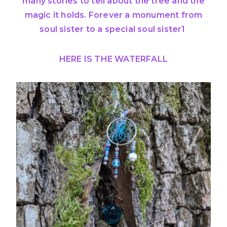
many stories to tell about the tree and the
magic it holds. Forever a monument from
soul sister to a special soul sister1
HERE IS THE WATERFALL