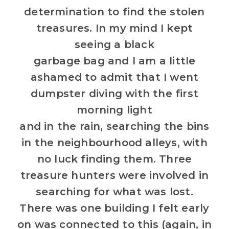
determination to find the stolen
treasures. In my mind I kept
seeing a black
garbage bag and I am a little
ashamed to admit that I went
dumpster diving with the first
morning light
and in the rain, searching the bins
in the neighbourhood alleys, with
no luck finding them. Three
treasure hunters were involved in
searching for what was lost.
There was one building I felt early
on was connected to this (again, in